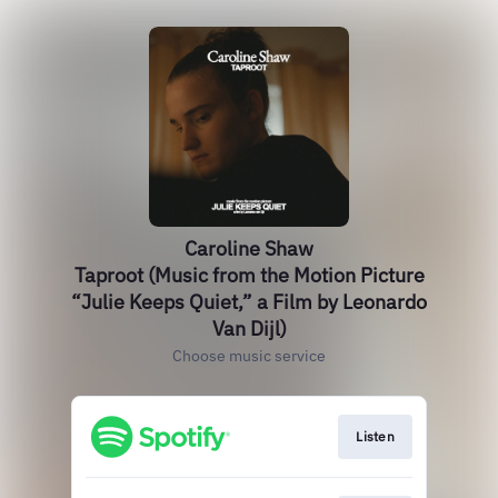
Caroline Shaw
Taproot (Music from the Motion Picture
“Julie Keeps Quiet,” a Film by Leonardo
Van Dijl)
Choose music service
Listen