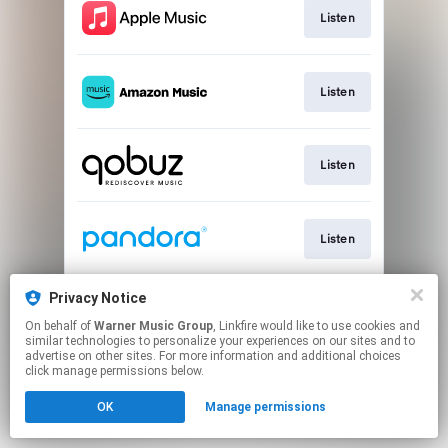
Listen
Listen
Listen
Listen
Privacy Notice
Listen
On behalf of
Warner Music Group
, Linkfire would like to use cookies and
similar technologies to personalize your experiences on our sites and to
advertise on other sites. For more information and additional choices
This page may contain affiliate links.
click manage permissions below.
By using this service, you agree to the use of cookies.
Click here
to manage your permissions.
OK
Manage permissions