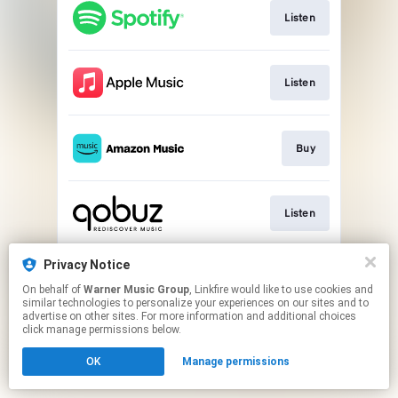
Listen
Listen
Buy
Listen
Privacy Notice
Play
On behalf of
Warner Music Group
, Linkfire would like to use cookies and
similar technologies to personalize your experiences on our sites and to
advertise on other sites. For more information and additional choices
This page may contain affiliate links.
click manage permissions below.
By using this service, you agree to the use of cookies.
OK
Manage permissions
Click here
to manage your permissions.