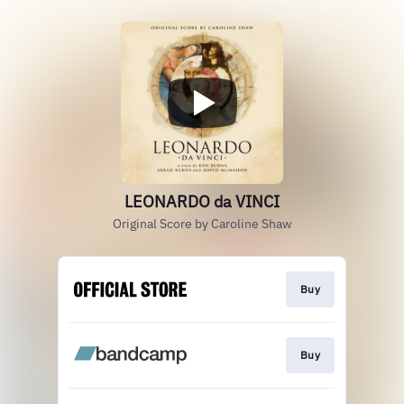
LEONARDO da VINCI
Original Score by Caroline Shaw
Buy
Buy